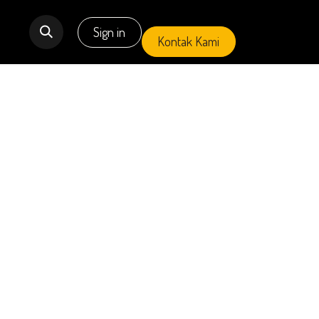
Primary Project
Sign in
Cari Properti
EVENT
Kontak Ka
mi