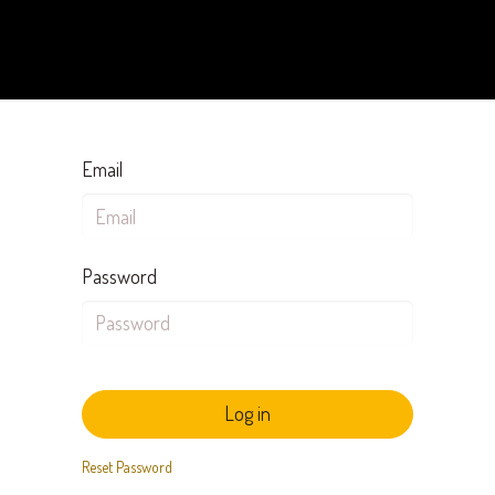
Arebi DPC
Keanggotaan
Kode Etik
Blog & Event
Email
Password
Log in
Reset Password