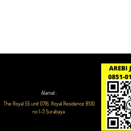
Alamat :
The Royal 55 unit 0716, Royal Residence BS10
no 1-3 Surabaya ​